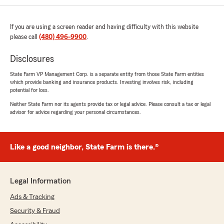
Jerry B
June 26, 2026
If you are using a screen reader and having difficulty with this website
please call
(480) 496-9900
.
5
out of
5
rating by Jerry B
"John helped me get my refunds for my vehicle
Disclosures
and home after I moved. He followed up and
State Farm VP Management Corp. is a separate entity from those State Farm entities
provided needed information. Been wth John
which provide banking and insurance products. Investing involves risk, including
since 1996 and he is great. Thank you."
potential for loss.
Neither State Farm nor its agents provide tax or legal advice. Please consult a tax or legal
We responded:
advisor for advice regarding your personal circumstances.
"Thank you for your kind words, Jerry, it's
been an honor to work with you and your
family over the years!"
Like a good neighbor, State Farm is there.®
Legal Information
Alice Walters
June 3, 2026
Ads & Tracking
Security & Fraud
5
out of
5
rating by Alice Walters