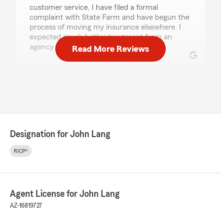
customer service, I have filed a formal
complaint with State Farm and have begun the
process of moving my insurance elsewhere. I
expected much better treatment from an
agency representing State Farm."
Read More Reviews
Lizamarie Vilar
July 8, 2026
5
out of
5
rating by Lizamarie Vilar
"I got ny insurance through this agency and
Designation for John Lang
whenever I have question or need something I
call Brent who is always helpful,"
RICP®
We responded:
"Thank you for reviewing our office and
placing your trust in us!"
Agent License for John Lang
AZ-16819727