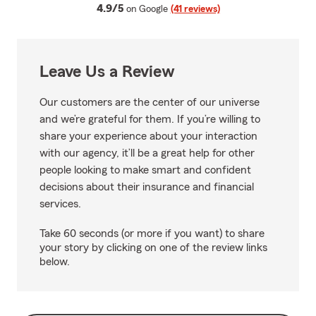
average rating
4.9/5
on Google
(41 reviews)
Leave Us a Review
Our customers are the center of our universe
and we’re grateful for them. If you’re willing to
share your experience about your interaction
with our agency, it’ll be a great help for other
people looking to make smart and confident
decisions about their insurance and financial
services.
Take 60 seconds (or more if you want) to share
your story by clicking on one of the review links
below.