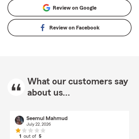
Review on
Google
Review on
Facebook
What our customers say
about us...
Seemul Mahmud
July 22, 2026
1
out of
5