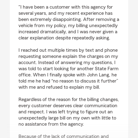
rating by Seemul Mahmud
"I have been a customer with this agency for
several years, and my recent experience has
been extremely disappointing. After removing a
vehicle from my policy, my billing unexpectedly
increased dramatically, and I was never given a
clear explanation despite repeatedly asking.
I reached out multiple times by text and phone
requesting someone explain the charges on my
account. Instead of answering my questions, I
was told to start looking for another State Farm
office. When I finally spoke with John Lang, he
told me he had “no reason to discuss it further”
with me and refused to explain my bill.
Regardless of the reason for the billing changes,
every customer deserves clear communication
and respect. I was left trying to figure out an
unexpectedly large bill on my own with little to
no assistance from the agency.
Because of the lack of communication and