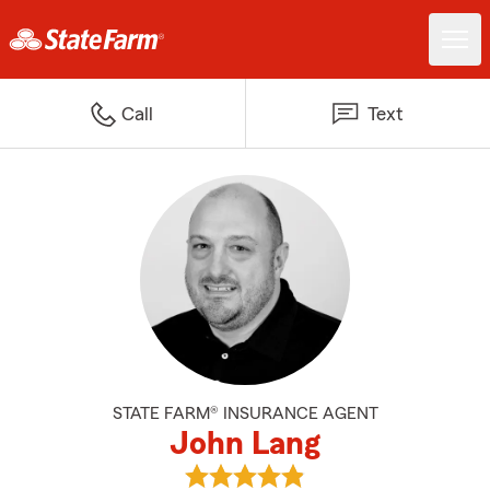
Call
Text
STATE FARM® INSURANCE AGENT
John Lang
View John Lang's reviews on Goo